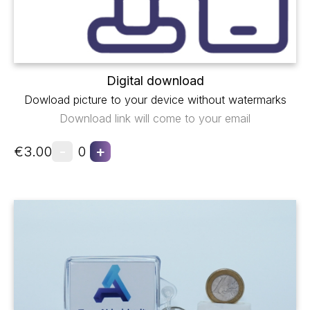
Digital download
Dowload picture to your device without watermarks
Download link will come to your email
-
+
€3.00
0