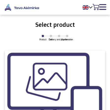
Select product
Product
Delivery and payment
Cart
Confirmation